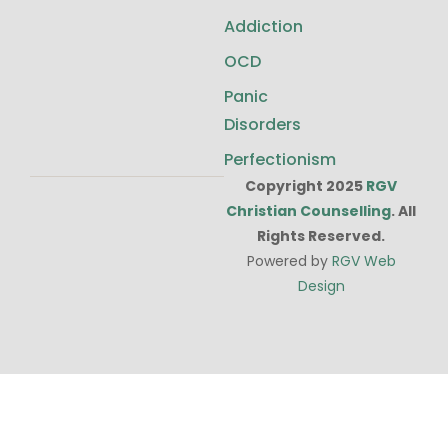
Addiction
OCD
Panic
Disorders
Perfectionism
Copyright 2025
RGV
Christian Counselling
. All
Rights Reserved.
Powered by
RGV Web
Design