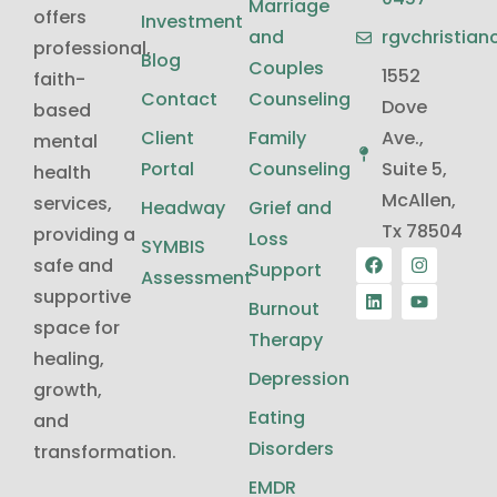
Marriage
offers
Investment
and
rgvchristia
professional,
Blog
Couples
1552
faith-
Contact
Counseling
Dove
based
Client
Family
Ave.,
mental
Portal
Counseling
Suite 5,
health
McAllen,
services,
Headway
Grief and
Tx 78504
providing a
Loss
SYMBIS
safe and
Support
Assessment
supportive
Burnout
space for
Therapy
healing,
Depression
growth,
Eating
and
Disorders
transformation.
EMDR