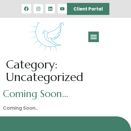
Client Portal
Category:
Uncategorized
Coming Soon…
Coming Soon…