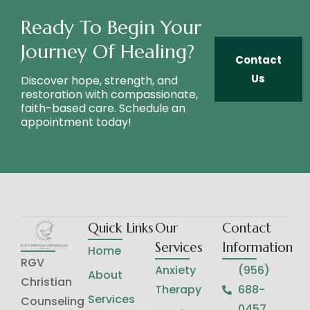
Ready To Begin Your
Journey Of Healing?
Contact
Us
Discover hope, strength, and
restoration with compassionate,
faith-based care. Schedule an
appointment today!
Quick Links
Our
Contact
Services
Information
Home
RGV
Anxiety
(956)
About
Christian
Therapy
688-
Services
Counseling
0457